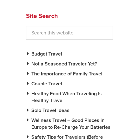
News You Can U
Site Search
About
Contact
Privacy Policy
Budget Travel
Sitemap
Not a Seasoned Traveler Yet?
The Importance of Family Travel
Videos
Couple Travel
Healthy Food When Traveling Is
Healthy Travel
Solo Travel Ideas
Wellness Travel – Good Places in
Europe to Re-Charge Your Batteries
Safety Tips for Travelers (Before