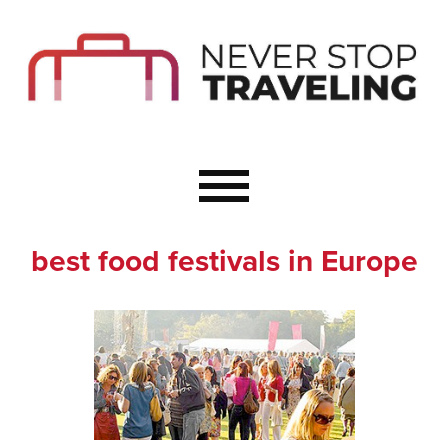
Start Here
Budget Travel
Not a Seasoned T
The Importance o
Couple Travel
best food festivals in Europe
Healthy Food Whe
Healthy Travel
Solo Travel Ideas
Wellness Travel 
Europe to Re-Cha
Resources