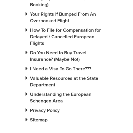
Booking)
Your Rights If Bumped From An
Overbooked Flight
How To File for Compensation for
Delayed / Cancelled European
Flights
Do You Need to Buy Travel
Insurance? (Maybe Not)
I Need a Visa To Go There???
Valuable Resources at the State
Department
Understanding the European
Schengen Area
Privacy Policy
Sitemap