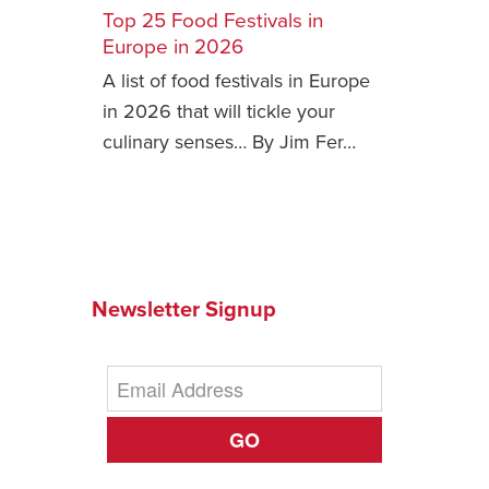
Top 25 Food Festivals in
Safety Tips for T
Europe in 2026
Booking)
A list of food festivals in Europe
Your Rights If B
in 2026 that will tickle your
Overbooked Flig
culinary senses… By Jim Fer…
How To File for 
Delayed / Cancel
Flights
Do You Need to B
Insurance? (Mayb
Newsletter Signup
I Need a Visa To
Valuable Resourc
Department
Understanding t
GO
Schengen Area
Blog