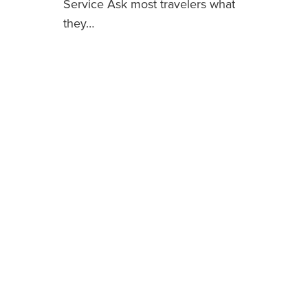
Service Ask most travelers what
they…