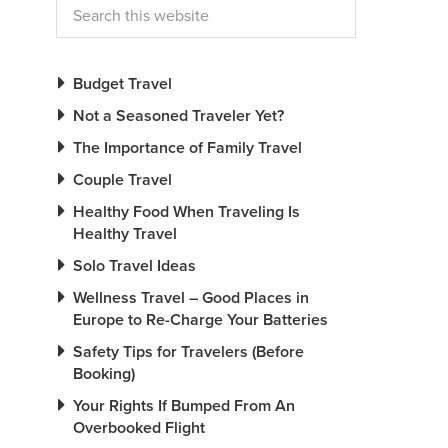
Budget Travel
Not a Seasoned Traveler Yet?
The Importance of Family Travel
Couple Travel
Healthy Food When Traveling Is
Healthy Travel
Solo Travel Ideas
Wellness Travel – Good Places in
Europe to Re-Charge Your Batteries
Safety Tips for Travelers (Before
Booking)
Your Rights If Bumped From An
Overbooked Flight