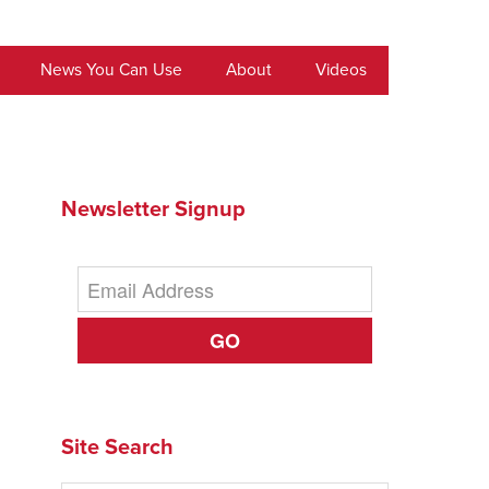
News You Can Use
About
Videos
Newsletter Signup
GO
Site Search