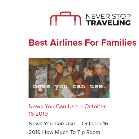
Best Airlines For Families
News You Can Use – October
16 2019
News You Can Use – October 16
2019 How Much To Tip Room