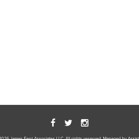
2026 James Ferri Associates LLC. All rights reserved. Managed by
Assis