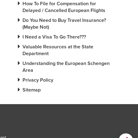
How To File for Compensation for
Delayed / Cancelled European Flights
Do You Need to Buy Travel Insurance?
(Maybe Not)
I Need a Visa To Go There???
Valuable Resources at the State
Department
Understanding the European Schengen
Area
Privacy Policy
Sitemap
tant