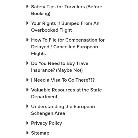
Safety Tips for Travelers (Before
Booking)
Your Rights If Bumped From An
Overbooked Flight
How To File for Compensation for
Delayed / Cancelled European
Flights
Do You Need to Buy Travel
Insurance? (Maybe Not)
I Need a Visa To Go There???
Valuable Resources at the State
Department
Understanding the European
Schengen Area
Privacy Policy
Sitemap