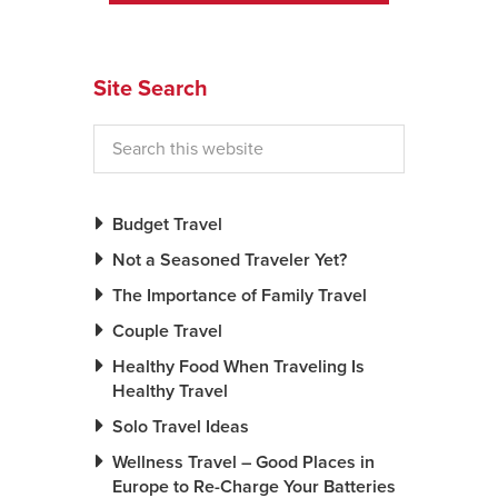
News You Can U
Site Search
About
Contact
Privacy Policy
Sitemap
Budget Travel
Not a Seasoned Traveler Yet?
Videos
The Importance of Family Travel
Couple Travel
Healthy Food When Traveling Is
Healthy Travel
Solo Travel Ideas
Wellness Travel – Good Places in
Europe to Re-Charge Your Batteries