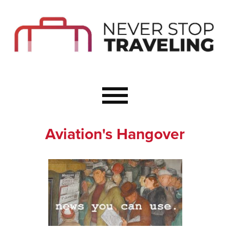
Start Here
Budget Travel
Not a Seasoned T
The Importance o
Couple Travel
Aviation's Hangover
Healthy Food Whe
Healthy Travel
Solo Travel Ideas
Wellness Travel 
Europe to Re-Cha
Resources