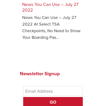
News You Can Use – July 27
Safety Tips for T
2022
Booking)
News You Can Use – July 27
Your Rights If B
2022 At Select TSA
Overbooked Flig
Checkpoints, No Need to Show
How To File for 
Your Boarding Pas…
Delayed / Cancel
Flights
Do You Need to B
Insurance? (Mayb
I Need a Visa To
Newsletter Signup
Valuable Resourc
Department
Understanding t
Schengen Area
GO
Blog