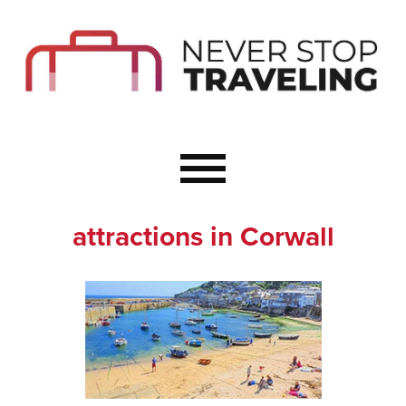
Start Here
Budget Travel
Not a Seasoned T
The Importance o
Couple Travel
attractions in Corwall
Healthy Food Whe
Healthy Travel
Solo Travel Ideas
Wellness Travel 
Europe to Re-Cha
Resources