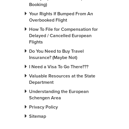
Booking)
Your Rights If Bumped From An
Overbooked Flight
How To File for Compensation for
Delayed / Cancelled European
Flights
Do You Need to Buy Travel
Insurance? (Maybe Not)
I Need a Visa To Go There???
Valuable Resources at the State
Department
Understanding the European
Schengen Area
Privacy Policy
Sitemap