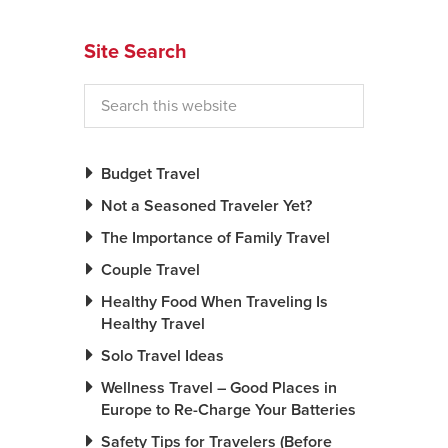
News You Can U
Site Search
About
Contact
Privacy Policy
Budget Travel
Sitemap
Not a Seasoned Traveler Yet?
The Importance of Family Travel
Videos
Couple Travel
Healthy Food When Traveling Is
Healthy Travel
Solo Travel Ideas
Wellness Travel – Good Places in
Europe to Re-Charge Your Batteries
Safety Tips for Travelers (Before