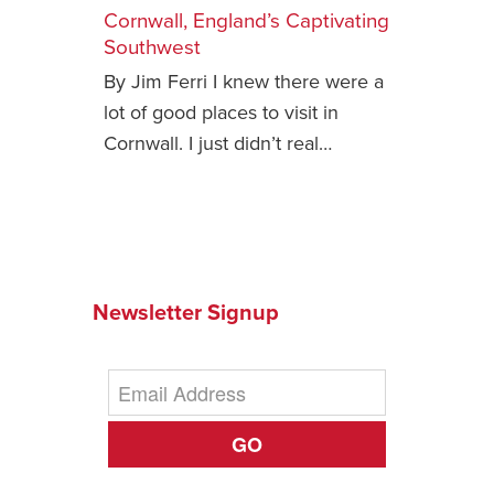
Cornwall, England’s Captivating
Safety Tips for T
Southwest
Booking)
By Jim Ferri I knew there were a
Your Rights If B
lot of good places to visit in
Overbooked Flig
Cornwall. I just didn’t real…
How To File for 
Delayed / Cancel
Flights
Do You Need to B
Insurance? (Mayb
Newsletter Signup
I Need a Visa To
Valuable Resourc
Department
Understanding t
GO
Schengen Area
Blog