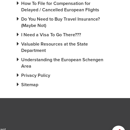
How To File for Compensation for
Delayed / Cancelled European Flights
Do You Need to Buy Travel Insurance?
(Maybe Not)
I Need a Visa To Go There???
Valuable Resources at the State
Department
Understanding the European Schengen
Area
Privacy Policy
Sitemap
tant