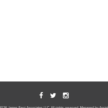
2026 James Ferri Associates LLC. All rights reserved. Managed by
Assis