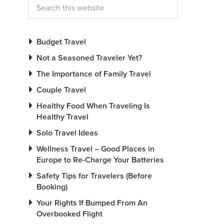
Budget Travel
Not a Seasoned Traveler Yet?
The Importance of Family Travel
Couple Travel
Healthy Food When Traveling Is
Healthy Travel
Solo Travel Ideas
Wellness Travel – Good Places in
Europe to Re-Charge Your Batteries
Safety Tips for Travelers (Before
Booking)
Your Rights If Bumped From An
Overbooked Flight