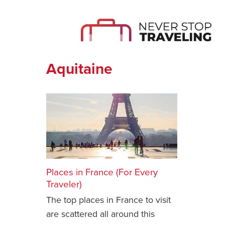
Aquitaine
Places in France (For Every
Traveler)
The top places in France to visit
are scattered all around this