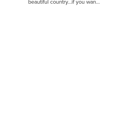
beautiful country…if you wan…