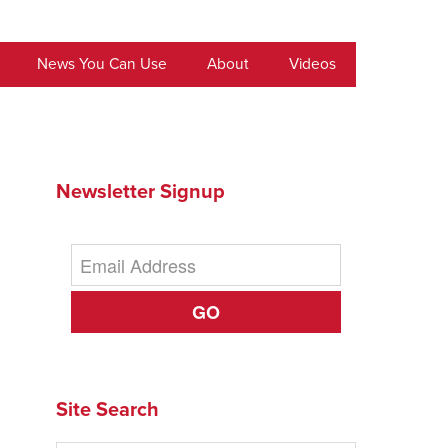
News You Can Use
About
Videos
Newsletter Signup
GO
Site Search