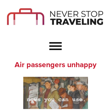
Start Here
Budget Travel
Not a Seasoned T
The Importance o
Couple Travel
Air passengers unhappy
Healthy Food Whe
Healthy Travel
Solo Travel Ideas
Wellness Travel 
Europe to Re-Cha
Resources