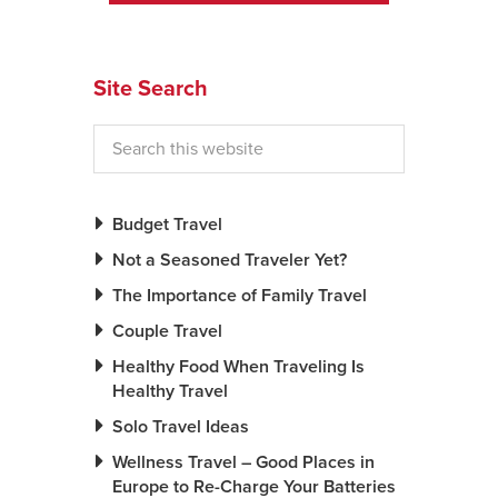
News You Can U
Site Search
About
Contact
Privacy Policy
Sitemap
Budget Travel
Not a Seasoned Traveler Yet?
Videos
The Importance of Family Travel
Couple Travel
Healthy Food When Traveling Is
Healthy Travel
Solo Travel Ideas
Wellness Travel – Good Places in
Europe to Re-Charge Your Batteries