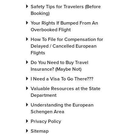
Safety Tips for Travelers (Before
Booking)
Your Rights If Bumped From An
Overbooked Flight
How To File for Compensation for
Delayed / Cancelled European
Flights
Do You Need to Buy Travel
Insurance? (Maybe Not)
I Need a Visa To Go There???
Valuable Resources at the State
Department
Understanding the European
Schengen Area
Privacy Policy
Sitemap