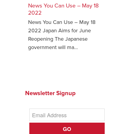
News You Can Use – May 18
Safety Tips for T
2022
Booking)
News You Can Use – May 18
Your Rights If B
2022 Japan Aims for June
Overbooked Flig
Reopening The Japanese
How To File for 
government will ma…
Delayed / Cancel
Flights
Do You Need to B
Insurance? (Mayb
I Need a Visa To
Newsletter Signup
Valuable Resourc
Department
Understanding t
Schengen Area
GO
Blog