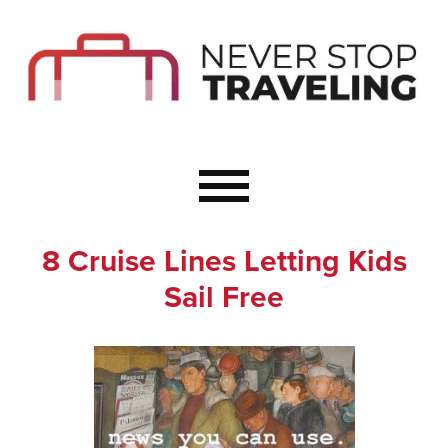
Start Here
Budget Travel
Not a Seasoned T
The Importance o
Couple Travel
8 Cruise Lines Letting Kids
Healthy Food Whe
Sail Free
Healthy Travel
Solo Travel Ideas
Wellness Travel 
Europe to Re-Cha
Resources