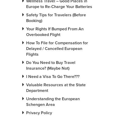
Wellness Travel – Good Places in
Europe to Re-Charge Your Batteries
Safety Tips for Travelers (Before
Booking)
Your Rights If Bumped From An
Overbooked Flight
How To File for Compensation for
Delayed / Cancelled European
Flights
Do You Need to Buy Travel
Insurance? (Maybe Not)
I Need a Visa To Go There???
Valuable Resources at the State
Department
Understanding the European
Schengen Area
Privacy Policy