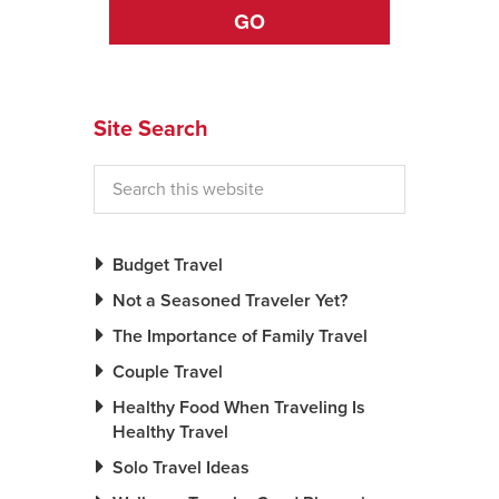
GO
News You Can U
About
Site Search
Contact
Privacy Policy
Sitemap
Budget Travel
Videos
Not a Seasoned Traveler Yet?
The Importance of Family Travel
Couple Travel
Healthy Food When Traveling Is
Healthy Travel
Solo Travel Ideas