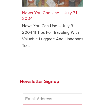
Safety Tips for T
Booking)
News You Can Use – July 31
2004
Your Rights If B
News You Can Use – July 31
Overbooked Flig
2004 11 Tips For Traveling With
How To File for 
Valuable Luggage And Handbags
Delayed / Cancel
Flights
Tra…
Do You Need to B
Insurance? (Mayb
I Need a Visa To
Valuable Resourc
Department
Newsletter Signup
Understanding t
Schengen Area
Blog