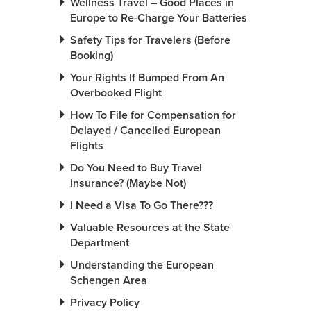
Wellness Travel – Good Places in
Europe to Re-Charge Your Batteries
Safety Tips for Travelers (Before
Booking)
Your Rights If Bumped From An
Overbooked Flight
How To File for Compensation for
Delayed / Cancelled European
Flights
Do You Need to Buy Travel
Insurance? (Maybe Not)
I Need a Visa To Go There???
Valuable Resources at the State
Department
Understanding the European
Schengen Area
Privacy Policy