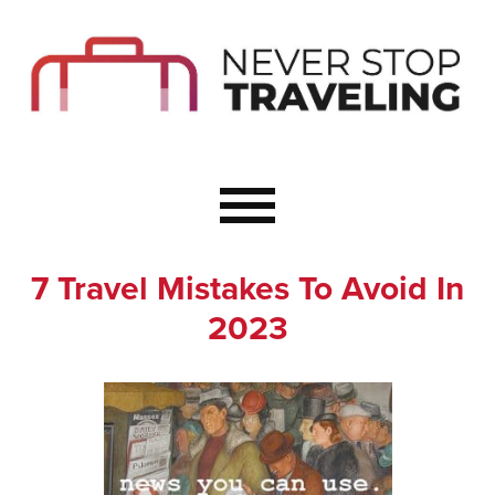
Start Here
Budget Travel
Not a Seasoned T
The Importance o
Couple Travel
7 Travel Mistakes To Avoid In
Healthy Food Whe
2023
Healthy Travel
Solo Travel Ideas
Wellness Travel 
Europe to Re-Cha
Resources