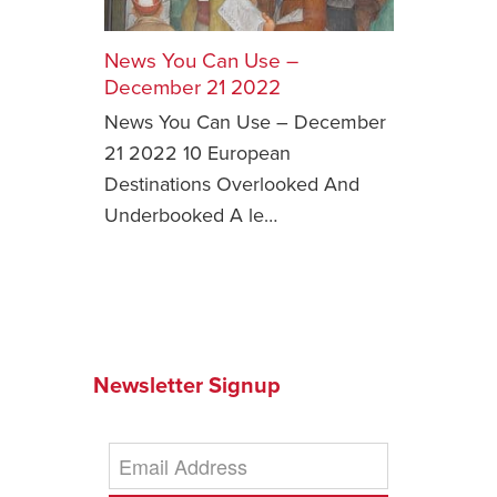
Safety Tips for T
Booking)
News You Can Use –
December 21 2022
Your Rights If B
News You Can Use – December
Overbooked Flig
21 2022 10 European
How To File for 
Destinations Overlooked And
Delayed / Cancel
Flights
Underbooked A le…
Do You Need to B
Insurance? (Mayb
I Need a Visa To
Valuable Resourc
Department
Newsletter Signup
Understanding t
Schengen Area
Blog