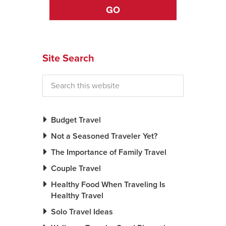
GO
News You Can U
About
Site Search
Contact
Privacy Policy
Sitemap
Budget Travel
Videos
Not a Seasoned Traveler Yet?
The Importance of Family Travel
Couple Travel
Healthy Food When Traveling Is
Healthy Travel
Solo Travel Ideas