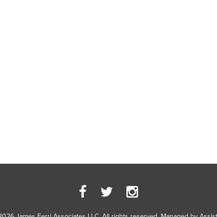
2026 James Ferri Associates LLC. All rights reserved. Managed by
Assis