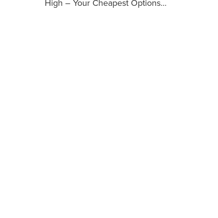
High – Your Cheapest Options…