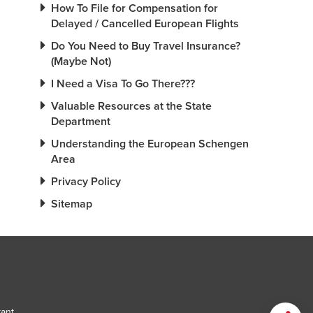
How To File for Compensation for
Delayed / Cancelled European Flights
Do You Need to Buy Travel Insurance?
(Maybe Not)
I Need a Visa To Go There???
Valuable Resources at the State
Department
Understanding the European Schengen
Area
Privacy Policy
Sitemap
tant