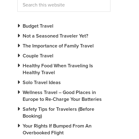
Budget Travel
Not a Seasoned Traveler Yet?
The Importance of Family Travel
Couple Travel
Healthy Food When Traveling Is
Healthy Travel
Solo Travel Ideas
Wellness Travel – Good Places in
Europe to Re-Charge Your Batteries
Safety Tips for Travelers (Before
Booking)
Your Rights If Bumped From An
Overbooked Flight