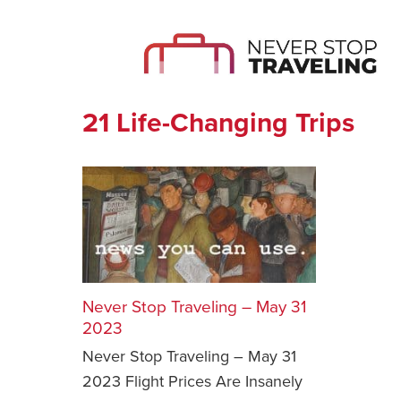
21 Life-Changing Trips
Never Stop Traveling – May 31
2023
Never Stop Traveling – May 31
2023 Flight Prices Are Insanely