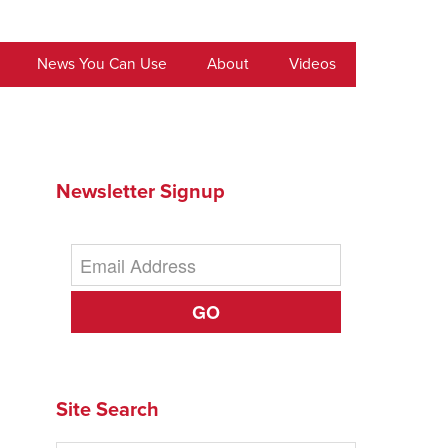
News You Can Use
About
Videos
Newsletter Signup
GO
Site Search