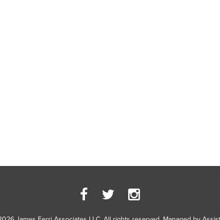
2026 James Ferri Associates LLC. All rights reserved. Managed by
Assis