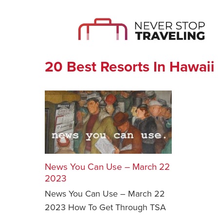
20 Best Resorts In Hawaii
News You Can Use – March 22
2023
News You Can Use – March 22
2023 How To Get Through TSA