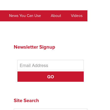
News You Can Use
About
Videos
Newsletter Signup
GO
Site Search