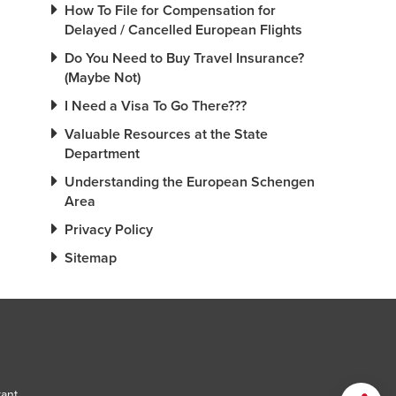
How To File for Compensation for
Delayed / Cancelled European Flights
Do You Need to Buy Travel Insurance?
(Maybe Not)
I Need a Visa To Go There???
Valuable Resources at the State
Department
Understanding the European Schengen
Area
Privacy Policy
Sitemap
tant