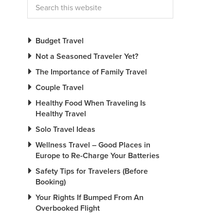
Budget Travel
Not a Seasoned Traveler Yet?
The Importance of Family Travel
Couple Travel
Healthy Food When Traveling Is
Healthy Travel
Solo Travel Ideas
Wellness Travel – Good Places in
Europe to Re-Charge Your Batteries
Safety Tips for Travelers (Before
Booking)
Your Rights If Bumped From An
Overbooked Flight