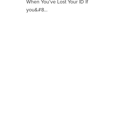
When You’ve Lost Your ID If
you&#8…