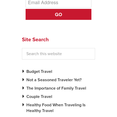
News You Can U
GO
About
Contact
Site Search
Privacy Policy
Sitemap
Videos
Budget Travel
Not a Seasoned Traveler Yet?
The Importance of Family Travel
Couple Travel
Healthy Food When Traveling Is
Healthy Travel