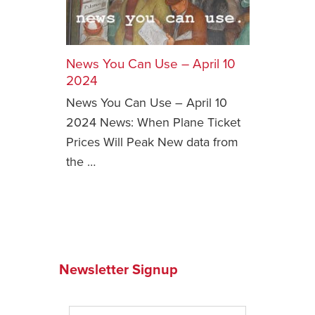
Safety Tips for T
Booking)
News You Can Use – April 10
Your Rights If B
Overbooked Flig
2024
News You Can Use – April 10
How To File for 
Delayed / Cancel
2024 News: When Plane Ticket
Flights
Prices Will Peak New data from
Do You Need to B
the …
Insurance? (Mayb
I Need a Visa To
Valuable Resourc
Department
Newsletter Signup
Understanding t
Schengen Area
Blog