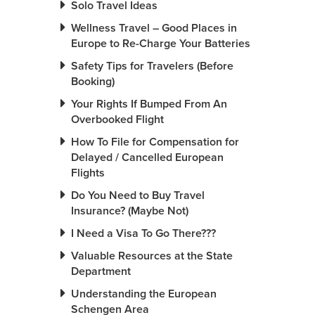
Solo Travel Ideas
Wellness Travel – Good Places in
Europe to Re-Charge Your Batteries
Safety Tips for Travelers (Before
Booking)
Your Rights If Bumped From An
Overbooked Flight
How To File for Compensation for
Delayed / Cancelled European
Flights
Do You Need to Buy Travel
Insurance? (Maybe Not)
I Need a Visa To Go There???
Valuable Resources at the State
Department
Understanding the European
Schengen Area