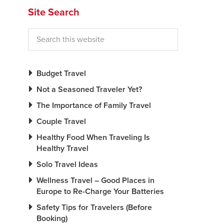
Site Search
Budget Travel
Not a Seasoned Traveler Yet?
The Importance of Family Travel
Couple Travel
Healthy Food When Traveling Is
Healthy Travel
Solo Travel Ideas
Wellness Travel – Good Places in
Europe to Re-Charge Your Batteries
Safety Tips for Travelers (Before
Booking)