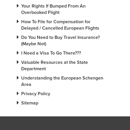
Your Rights If Bumped From An
Overbooked Flight
How To File for Compensation for
Delayed / Cancelled European Flights
Do You Need to Buy Travel Insurance?
(Maybe Not)
I Need a Visa To Go There???
Valuable Resources at the State
Department
Understanding the European Schengen
Area
Privacy Policy
Sitemap