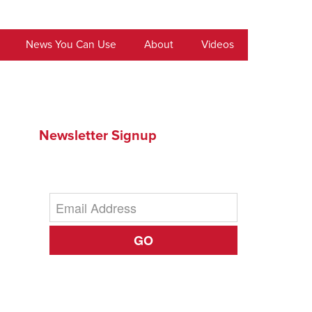
News You Can Use
About
Videos
Newsletter Signup
GO