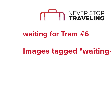
waiting for Tram #6
Images tagged "waiting-
[