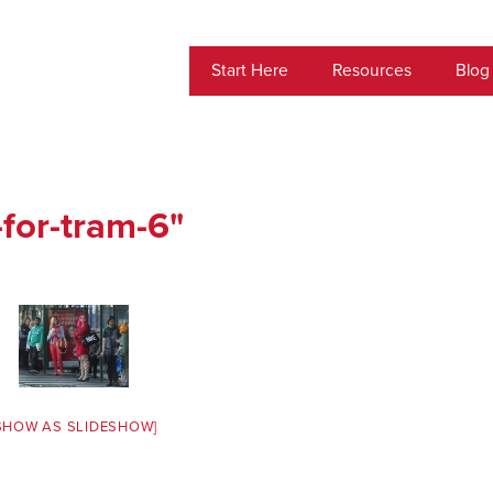
Start Here
Resources
Blog
for-tram-6"
SHOW AS SLIDESHOW]