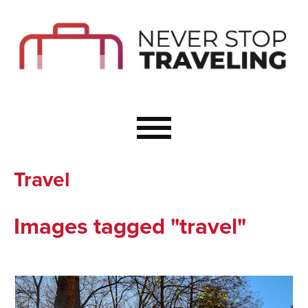
Start Here
Budget Travel
Not a Seasoned T
The Importance o
Couple Travel
Travel
Healthy Food Whe
Healthy Travel
Images tagged "travel"
Solo Travel Ideas
Wellness Travel 
Europe to Re-Cha
Resources