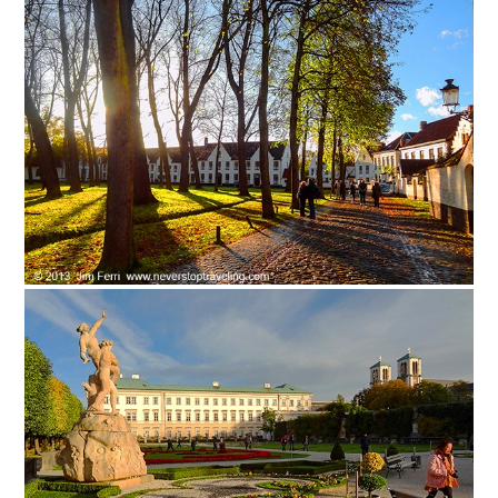
Safety Tips for T
Booking)
Your Rights If B
Overbooked Flig
How To File for 
Delayed / Cancel
Flights
Do You Need to B
Insurance? (Mayb
I Need a Visa To
Valuable Resourc
Department
Understanding t
Schengen Area
Blog