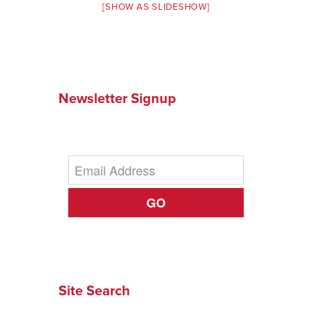
[SHOW AS SLIDESHOW]
Newsletter Signup
GO
Site Search