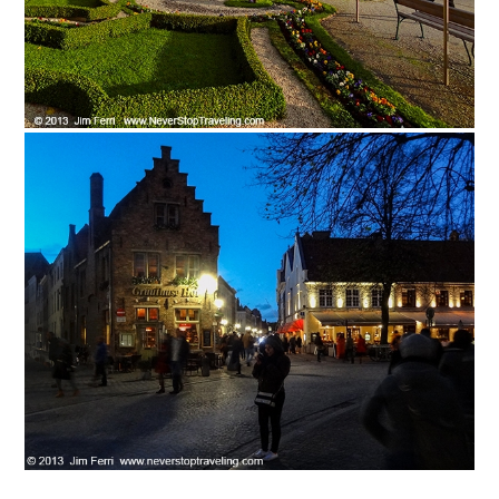
News You Can U
About
Contact
Privacy Policy
Sitemap
Videos