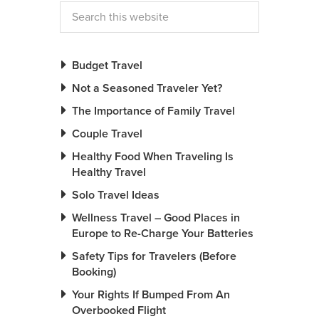
Budget Travel
Not a Seasoned Traveler Yet?
The Importance of Family Travel
Couple Travel
Healthy Food When Traveling Is
Healthy Travel
Solo Travel Ideas
Wellness Travel – Good Places in
Europe to Re-Charge Your Batteries
Safety Tips for Travelers (Before
Booking)
Your Rights If Bumped From An
Overbooked Flight