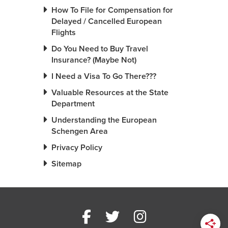
How To File for Compensation for
Delayed / Cancelled European
Flights
Do You Need to Buy Travel
Insurance? (Maybe Not)
I Need a Visa To Go There???
Valuable Resources at the State
Department
Understanding the European
Schengen Area
Privacy Policy
Sitemap