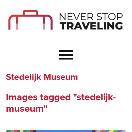
Start Here
Budget Travel
Not a Seasoned T
The Importance o
Couple Travel
Stedelijk Museum
Healthy Food Whe
Healthy Travel
Images tagged "stedelijk-
Solo Travel Ideas
museum"
Wellness Travel 
Europe to Re-Cha
Resources