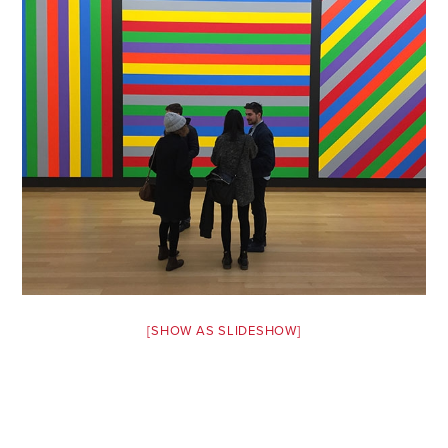
Safety Tips for T
Booking)
Your Rights If B
Overbooked Flig
How To File for 
Delayed / Cancel
Flights
Do You Need to B
Insurance? (Mayb
I Need a Visa To
Valuable Resourc
[SHOW AS SLIDESHOW]
Department
Understanding t
Schengen Area
Blog