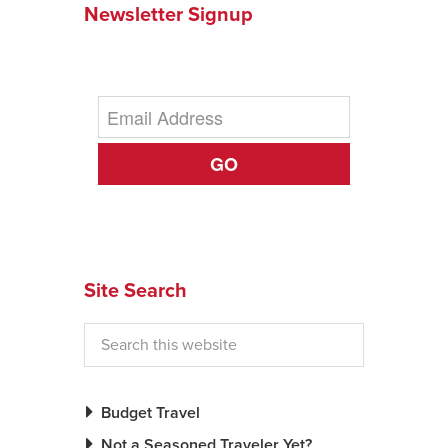
Newsletter Signup
News You Can U
About
Contact
GO
Privacy Policy
Sitemap
Videos
Site Search
Budget Travel
Not a Seasoned Traveler Yet?