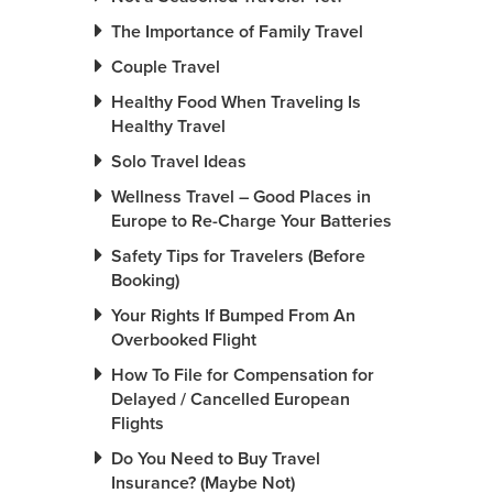
The Importance of Family Travel
Couple Travel
Healthy Food When Traveling Is
Healthy Travel
Solo Travel Ideas
Wellness Travel – Good Places in
Europe to Re-Charge Your Batteries
Safety Tips for Travelers (Before
Booking)
Your Rights If Bumped From An
Overbooked Flight
How To File for Compensation for
Delayed / Cancelled European
Flights
Do You Need to Buy Travel
Insurance? (Maybe Not)