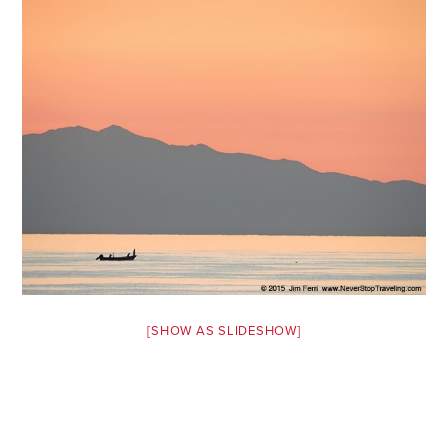
Safety Tips for T
Booking)
Your Rights If B
Overbooked Flig
How To File for 
Delayed / Cancel
Flights
Do You Need to B
Insurance? (Mayb
I Need a Visa To
Valuable Resourc
[SHOW AS SLIDESHOW]
Department
Understanding t
Schengen Area
Blog