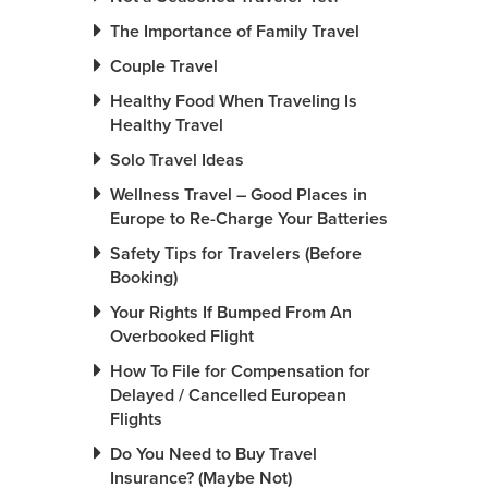
The Importance of Family Travel
Couple Travel
Healthy Food When Traveling Is
Healthy Travel
Solo Travel Ideas
Wellness Travel – Good Places in
Europe to Re-Charge Your Batteries
Safety Tips for Travelers (Before
Booking)
Your Rights If Bumped From An
Overbooked Flight
How To File for Compensation for
Delayed / Cancelled European
Flights
Do You Need to Buy Travel
Insurance? (Maybe Not)