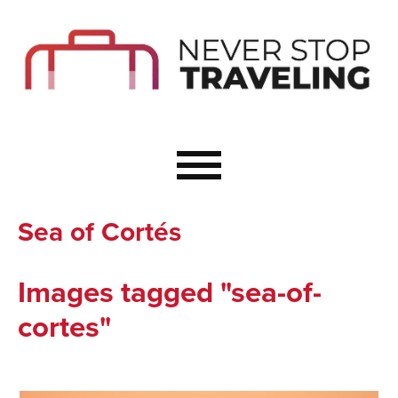
Start Here
Budget Travel
Not a Seasoned T
The Importance o
Couple Travel
Sea of Cortés
Healthy Food Whe
Healthy Travel
Images tagged "sea-of-
Solo Travel Ideas
cortes"
Wellness Travel 
Europe to Re-Cha
Resources