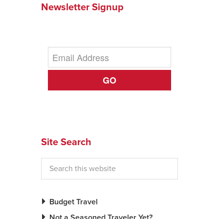
Newsletter Signup
News You Can U
About
Contact
GO
Privacy Policy
Sitemap
Videos
Site Search
Budget Travel
Not a Seasoned Traveler Yet?