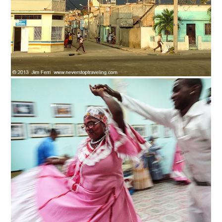
News You Can U
About
Contact
Privacy Policy
Sitemap
Videos