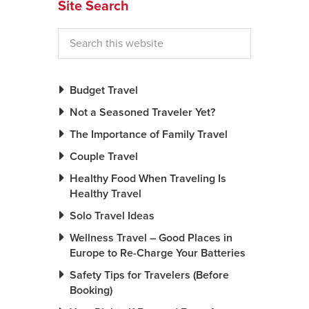
Site Search
Budget Travel
Not a Seasoned Traveler Yet?
The Importance of Family Travel
Couple Travel
Healthy Food When Traveling Is
Healthy Travel
Solo Travel Ideas
Wellness Travel – Good Places in
Europe to Re-Charge Your Batteries
Safety Tips for Travelers (Before
Booking)