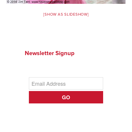
[SHOW AS SLIDESHOW]
Newsletter Signup
GO