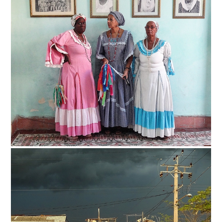
Safety Tips for T
Booking)
Your Rights If B
Overbooked Flig
How To File for 
Delayed / Cancel
Flights
Do You Need to B
Insurance? (Mayb
I Need a Visa To
Valuable Resourc
Department
Understanding t
Schengen Area
Blog