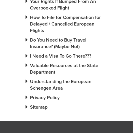
Your Rights If Bumped From An
Overbooked Flight
How To File for Compensation for
Delayed / Cancelled European
Flights
Do You Need to Buy Travel
Insurance? (Maybe Not)
I Need a Visa To Go There???
Valuable Resources at the State
Department
Understanding the European
Schengen Area
Privacy Policy
Sitemap