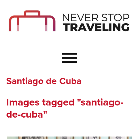
Start Here
Budget Travel
Not a Seasoned T
The Importance o
Couple Travel
Santiago de Cuba
Healthy Food Whe
Healthy Travel
Images tagged "santiago-
Solo Travel Ideas
de-cuba"
Wellness Travel 
Europe to Re-Cha
Resources