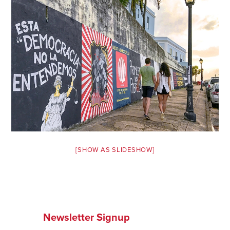
Safety Tips for T
Booking)
Your Rights If B
Overbooked Flig
How To File for 
Delayed / Cancel
Flights
Do You Need to B
Insurance? (Mayb
I Need a Visa To
[SHOW AS SLIDESHOW]
Valuable Resourc
Department
Understanding t
Schengen Area
Newsletter Signup
Blog