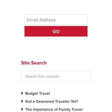
News You Can U
About
GO
Contact
Privacy Policy
Sitemap
Videos
Site Search
Budget Travel
Not a Seasoned Traveler Yet?
The Importance of Family Travel