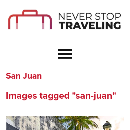
Start Here
Budget Travel
Not a Seasoned T
The Importance o
Couple Travel
San Juan
Healthy Food Whe
Healthy Travel
Images tagged "san-juan"
Solo Travel Ideas
Wellness Travel 
Europe to Re-Cha
Resources