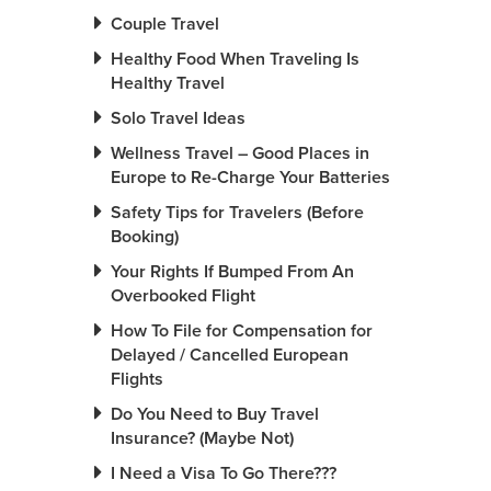
Couple Travel
Healthy Food When Traveling Is
Healthy Travel
Solo Travel Ideas
Wellness Travel – Good Places in
Europe to Re-Charge Your Batteries
Safety Tips for Travelers (Before
Booking)
Your Rights If Bumped From An
Overbooked Flight
How To File for Compensation for
Delayed / Cancelled European
Flights
Do You Need to Buy Travel
Insurance? (Maybe Not)
I Need a Visa To Go There???