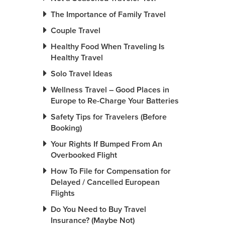
The Importance of Family Travel
Couple Travel
Healthy Food When Traveling Is
Healthy Travel
Solo Travel Ideas
Wellness Travel – Good Places in
Europe to Re-Charge Your Batteries
Safety Tips for Travelers (Before
Booking)
Your Rights If Bumped From An
Overbooked Flight
How To File for Compensation for
Delayed / Cancelled European
Flights
Do You Need to Buy Travel
Insurance? (Maybe Not)