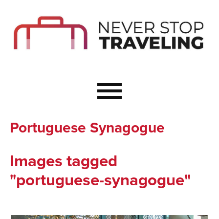
Start Here
Budget Travel
Not a Seasoned T
The Importance o
Couple Travel
Portuguese Synagogue
Healthy Food Whe
Healthy Travel
Images tagged
Solo Travel Ideas
"portuguese-synagogue"
Wellness Travel 
Europe to Re-Cha
Resources