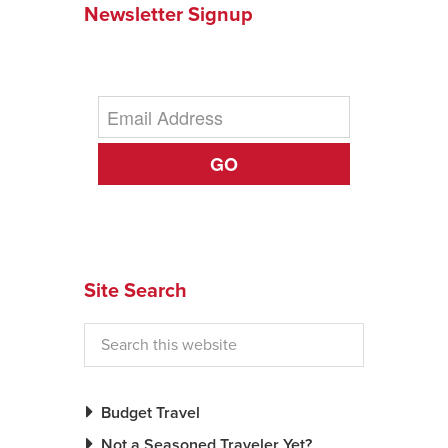
Newsletter Signup
News You Can U
About
Contact
GO
Privacy Policy
Sitemap
Videos
Site Search
Budget Travel
Not a Seasoned Traveler Yet?