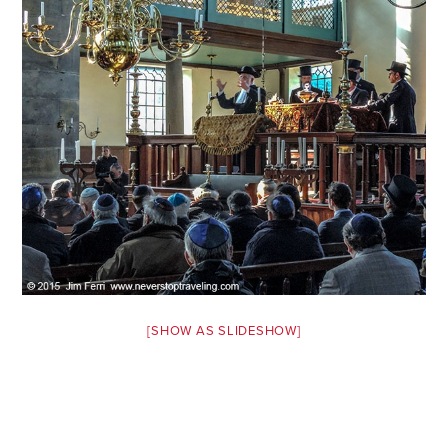
Safety Tips for T
Booking)
Your Rights If B
Overbooked Flig
How To File for 
Delayed / Cancel
Flights
Do You Need to B
Insurance? (Mayb
I Need a Visa To
Valuable Resourc
[SHOW AS SLIDESHOW]
Department
Understanding t
Schengen Area
Blog