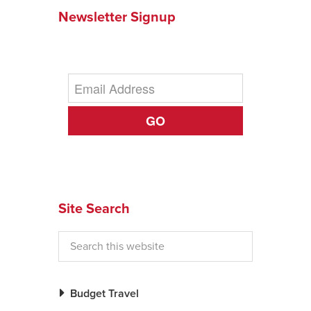
Newsletter Signup
News You Can U
About
Contact
Privacy Policy
GO
Sitemap
Videos
Site Search
Budget Travel