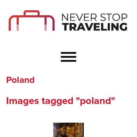
Start Here
Budget Travel
Not a Seasoned T
The Importance o
Couple Travel
Poland
Healthy Food Whe
Healthy Travel
Images tagged "poland"
Solo Travel Ideas
Wellness Travel 
Europe to Re-Cha
Resources