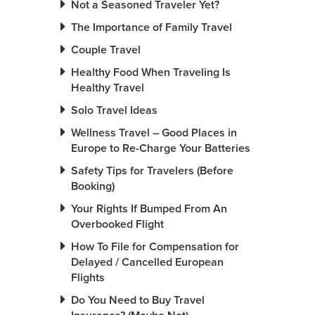
Not a Seasoned Traveler Yet?
The Importance of Family Travel
Couple Travel
Healthy Food When Traveling Is
Healthy Travel
Solo Travel Ideas
Wellness Travel – Good Places in
Europe to Re-Charge Your Batteries
Safety Tips for Travelers (Before
Booking)
Your Rights If Bumped From An
Overbooked Flight
How To File for Compensation for
Delayed / Cancelled European
Flights
Do You Need to Buy Travel