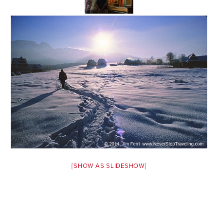
Safety Tips for T
Booking)
Your Rights If B
Overbooked Flig
How To File for 
Delayed / Cancel
Flights
Do You Need to B
Insurance? (Mayb
I Need a Visa To
Valuable Resourc
[SHOW AS SLIDESHOW]
Department
Understanding t
Schengen Area
Blog