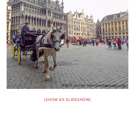
Safety Tips for T
Booking)
Your Rights If B
Overbooked Flig
How To File for 
Delayed / Cancel
Flights
Do You Need to B
Insurance? (Mayb
I Need a Visa To
Valuable Resourc
[SHOW AS SLIDESHOW]
Department
Understanding t
Schengen Area
Blog