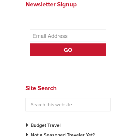
Newsletter Signup
News You Can U
About
Contact
GO
Privacy Policy
Sitemap
Videos
Site Search
Budget Travel
Not a Seasoned Traveler Yet?