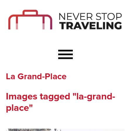
Start Here
Budget Travel
Not a Seasoned T
The Importance o
Couple Travel
La Grand-Place
Healthy Food Whe
Healthy Travel
Images tagged "la-grand-
Solo Travel Ideas
place"
Wellness Travel 
Europe to Re-Cha
Resources