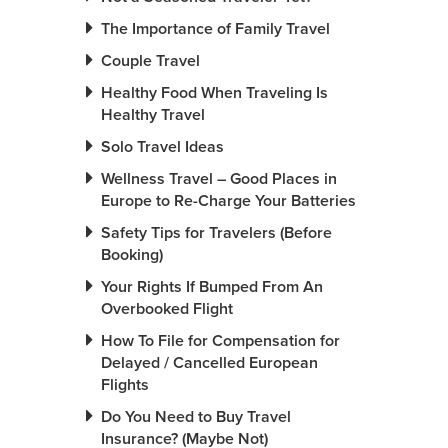
The Importance of Family Travel
Couple Travel
Healthy Food When Traveling Is
Healthy Travel
Solo Travel Ideas
Wellness Travel – Good Places in
Europe to Re-Charge Your Batteries
Safety Tips for Travelers (Before
Booking)
Your Rights If Bumped From An
Overbooked Flight
How To File for Compensation for
Delayed / Cancelled European
Flights
Do You Need to Buy Travel
Insurance? (Maybe Not)