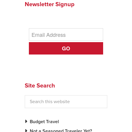
Newsletter Signup
News You Can U
About
Contact
GO
Privacy Policy
Sitemap
Videos
Site Search
Budget Travel
Not a Seasoned Traveler Yet?