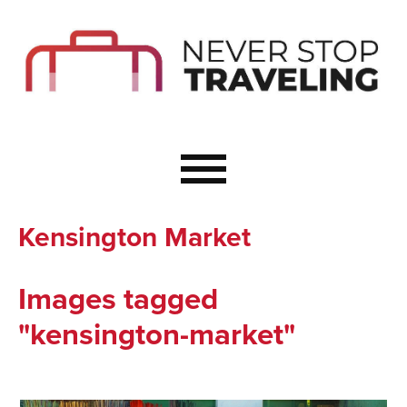
Start Here
Budget Travel
Not a Seasoned T
The Importance o
Couple Travel
Kensington Market
Healthy Food Whe
Healthy Travel
Images tagged
Solo Travel Ideas
"kensington-market"
Wellness Travel 
Europe to Re-Cha
Resources