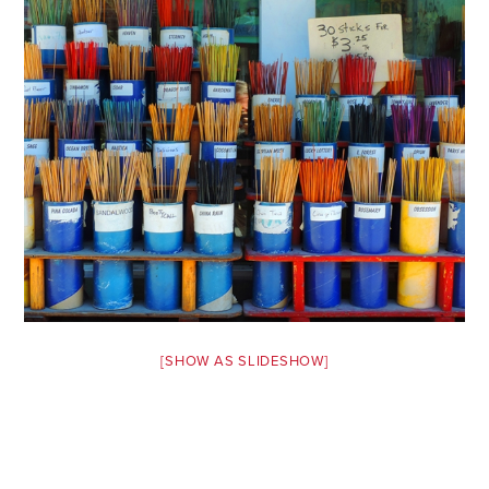
Safety Tips for T
Booking)
Your Rights If B
Overbooked Flig
How To File for 
Delayed / Cancel
Flights
Do You Need to B
Insurance? (Mayb
I Need a Visa To
Valuable Resourc
[SHOW AS SLIDESHOW]
Department
Understanding t
Schengen Area
Blog