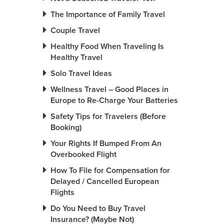
The Importance of Family Travel
Couple Travel
Healthy Food When Traveling Is
Healthy Travel
Solo Travel Ideas
Wellness Travel – Good Places in
Europe to Re-Charge Your Batteries
Safety Tips for Travelers (Before
Booking)
Your Rights If Bumped From An
Overbooked Flight
How To File for Compensation for
Delayed / Cancelled European
Flights
Do You Need to Buy Travel
Insurance? (Maybe Not)