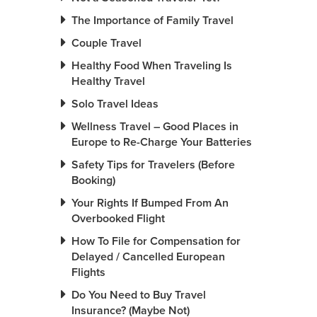
The Importance of Family Travel
Couple Travel
Healthy Food When Traveling Is
Healthy Travel
Solo Travel Ideas
Wellness Travel – Good Places in
Europe to Re-Charge Your Batteries
Safety Tips for Travelers (Before
Booking)
Your Rights If Bumped From An
Overbooked Flight
How To File for Compensation for
Delayed / Cancelled European
Flights
Do You Need to Buy Travel
Insurance? (Maybe Not)