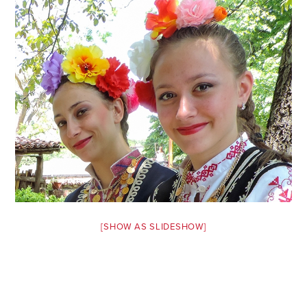
Safety Tips for T
Booking)
Your Rights If B
Overbooked Flig
How To File for 
Delayed / Cancel
Flights
Do You Need to B
Insurance? (Mayb
I Need a Visa To
Valuable Resourc
[SHOW AS SLIDESHOW]
Department
Understanding t
Schengen Area
Blog