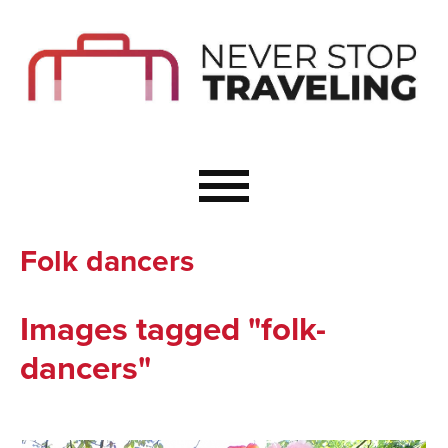
Start Here
Budget Travel
Not a Seasoned T
The Importance o
Couple Travel
Folk dancers
Healthy Food Whe
Healthy Travel
Images tagged "folk-
Solo Travel Ideas
dancers"
Wellness Travel 
Europe to Re-Cha
Resources