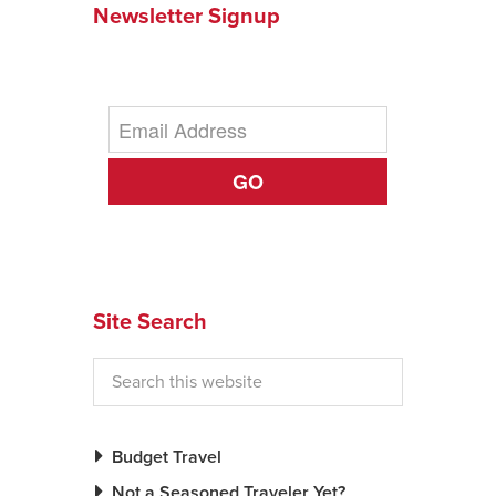
Newsletter Signup
News You Can U
About
Contact
GO
Privacy Policy
Sitemap
Videos
Site Search
Budget Travel
Not a Seasoned Traveler Yet?