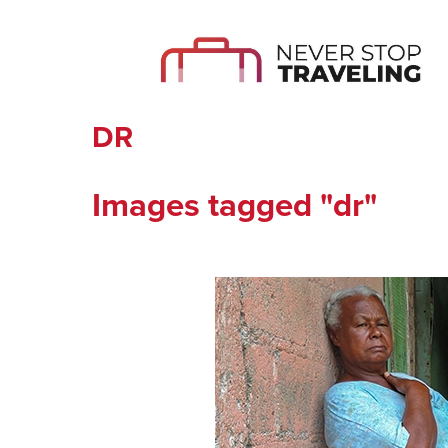
DR
Images tagged "dr"