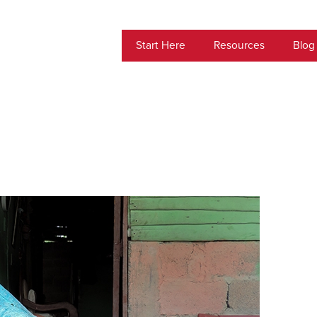
Start Here
Resources
Blog