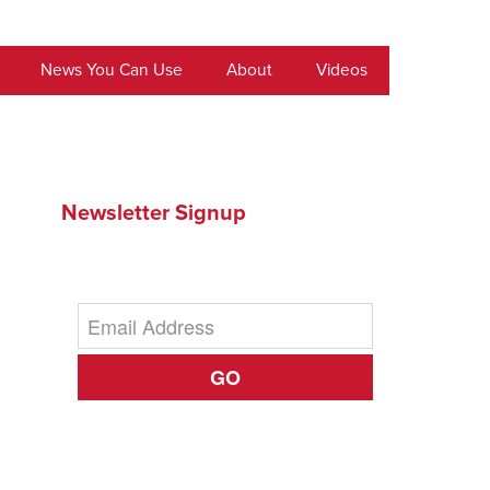
News You Can Use
About
Videos
Newsletter Signup
GO