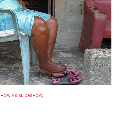
SHOW AS SLIDESHOW]