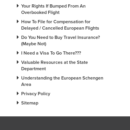
Your Rights If Bumped From An
Overbooked Flight
How To File for Compensation for
Delayed / Cancelled European Flights
Do You Need to Buy Travel Insurance?
(Maybe Not)
I Need a Visa To Go There???
Valuable Resources at the State
Department
Understanding the European Schengen
Area
Privacy Policy
Sitemap