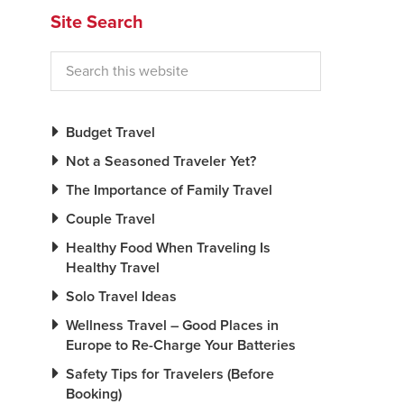
Site Search
Budget Travel
Not a Seasoned Traveler Yet?
The Importance of Family Travel
Couple Travel
Healthy Food When Traveling Is
Healthy Travel
Solo Travel Ideas
Wellness Travel – Good Places in
Europe to Re-Charge Your Batteries
Safety Tips for Travelers (Before
Booking)