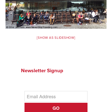
News You Can U
About
Contact
[SHOW AS SLIDESHOW]
Privacy Policy
Sitemap
Videos
Newsletter Signup
GO