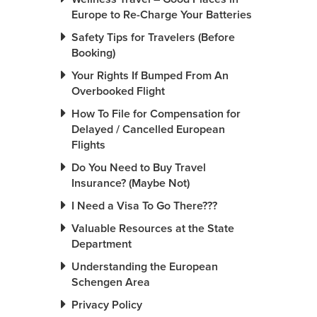
Europe to Re-Charge Your Batteries
Safety Tips for Travelers (Before
Booking)
Your Rights If Bumped From An
Overbooked Flight
How To File for Compensation for
Delayed / Cancelled European
Flights
Do You Need to Buy Travel
Insurance? (Maybe Not)
I Need a Visa To Go There???
Valuable Resources at the State
Department
Understanding the European
Schengen Area
Privacy Policy