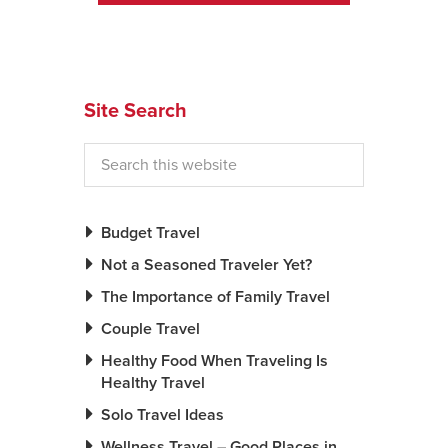
Site Search
Budget Travel
Not a Seasoned Traveler Yet?
The Importance of Family Travel
Couple Travel
Healthy Food When Traveling Is
Healthy Travel
Solo Travel Ideas
Wellness Travel – Good Places in