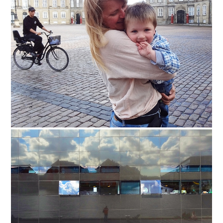
Safety Tips for T
Booking)
Your Rights If B
Overbooked Flig
How To File for 
Delayed / Cancel
Flights
Do You Need to B
Insurance? (Mayb
I Need a Visa To
Valuable Resourc
Department
Understanding t
Schengen Area
Blog