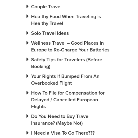
Couple Travel
Healthy Food When Traveling Is
Healthy Travel
Solo Travel Ideas
Wellness Travel – Good Places in
Europe to Re-Charge Your Batteries
Safety Tips for Travelers (Before
Booking)
Your Rights If Bumped From An
Overbooked Flight
How To File for Compensation for
Delayed / Cancelled European
Flights
Do You Need to Buy Travel
Insurance? (Maybe Not)
I Need a Visa To Go There???