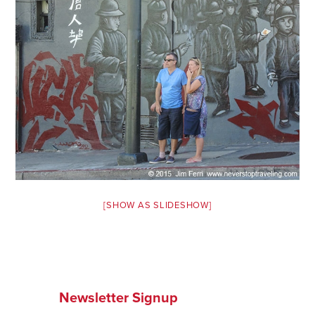
Safety Tips for T
Booking)
Your Rights If B
Overbooked Flig
How To File for 
Delayed / Cancel
Flights
Do You Need to B
Insurance? (Mayb
I Need a Visa To
[SHOW AS SLIDESHOW]
Valuable Resourc
Department
Understanding t
Schengen Area
Newsletter Signup
Blog