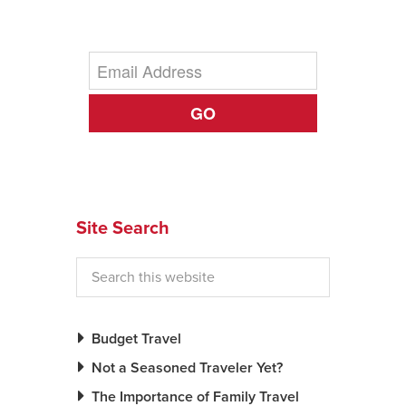
News You Can U
About
GO
Contact
Privacy Policy
Sitemap
Videos
Site Search
Budget Travel
Not a Seasoned Traveler Yet?
The Importance of Family Travel