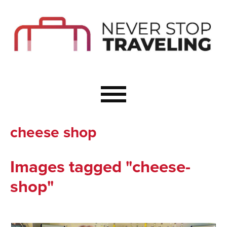
Start Here
Budget Travel
Not a Seasoned T
The Importance o
Couple Travel
cheese shop
Healthy Food Whe
Healthy Travel
Images tagged "cheese-
Solo Travel Ideas
shop"
Wellness Travel 
Europe to Re-Cha
Resources