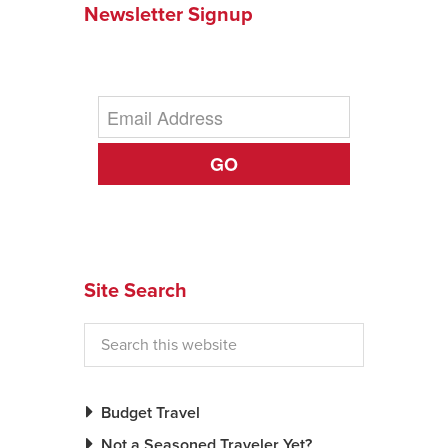
Newsletter Signup
News You Can U
About
Contact
GO
Privacy Policy
Sitemap
Videos
Site Search
Budget Travel
Not a Seasoned Traveler Yet?