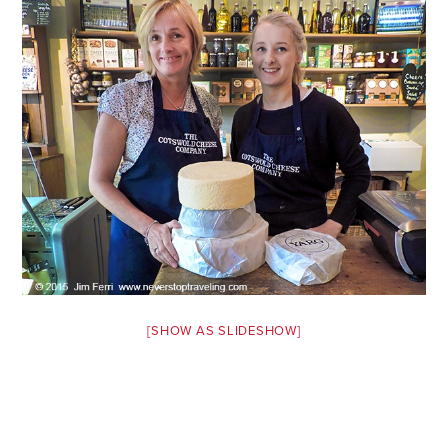
Safety Tips for T
Booking)
Your Rights If B
Overbooked Flig
How To File for 
Delayed / Cancel
Flights
Do You Need to B
Insurance? (Mayb
I Need a Visa To
Valuable Resourc
[SHOW AS SLIDESHOW]
Department
Understanding t
Schengen Area
Blog