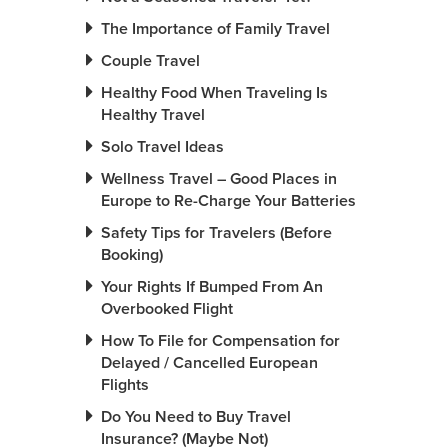
The Importance of Family Travel
Couple Travel
Healthy Food When Traveling Is
Healthy Travel
Solo Travel Ideas
Wellness Travel – Good Places in
Europe to Re-Charge Your Batteries
Safety Tips for Travelers (Before
Booking)
Your Rights If Bumped From An
Overbooked Flight
How To File for Compensation for
Delayed / Cancelled European
Flights
Do You Need to Buy Travel
Insurance? (Maybe Not)