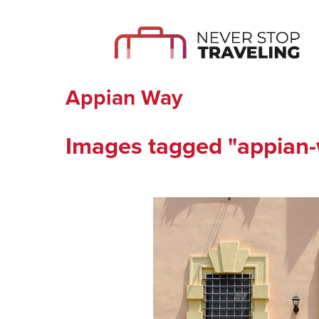
Appian Way
Images tagged "appian