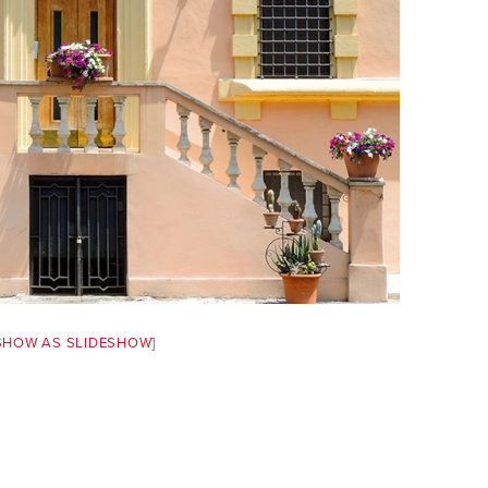
SHOW AS SLIDESHOW]