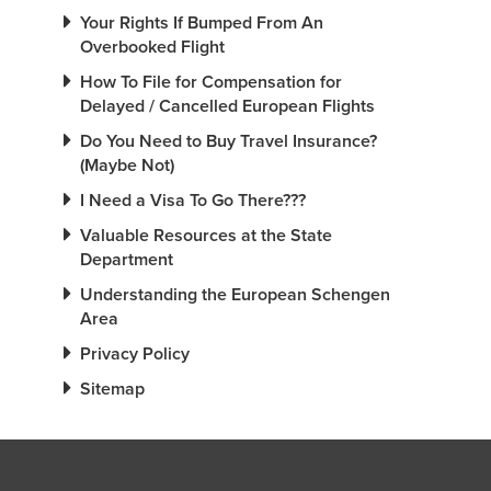
Your Rights If Bumped From An
Overbooked Flight
How To File for Compensation for
Delayed / Cancelled European Flights
Do You Need to Buy Travel Insurance?
(Maybe Not)
I Need a Visa To Go There???
Valuable Resources at the State
Department
Understanding the European Schengen
Area
Privacy Policy
Sitemap