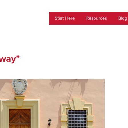
Start Here
Resources
Blog
-way"