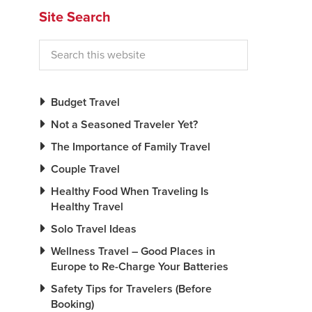
Site Search
Budget Travel
Not a Seasoned Traveler Yet?
The Importance of Family Travel
Couple Travel
Healthy Food When Traveling Is
Healthy Travel
Solo Travel Ideas
Wellness Travel – Good Places in
Europe to Re-Charge Your Batteries
Safety Tips for Travelers (Before
Booking)