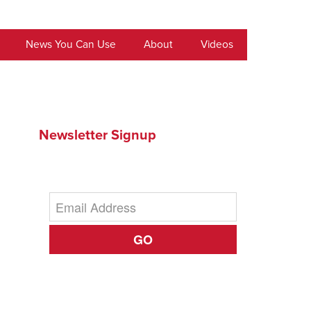
News You Can Use
About
Videos
Newsletter Signup
GO