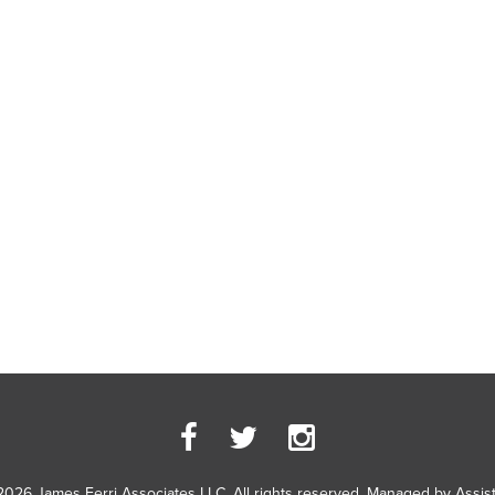
2026 James Ferri Associates LLC. All rights reserved. Managed by
Assis