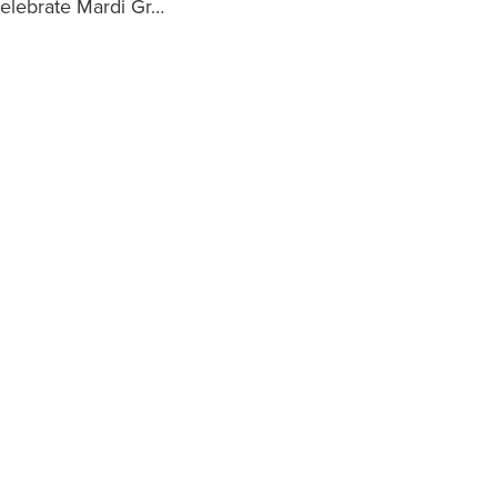
celebrate Mardi Gr…