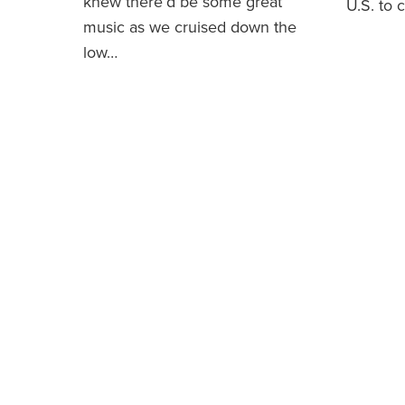
knew there’d be some great
U.S. to 
music as we cruised down the
low…