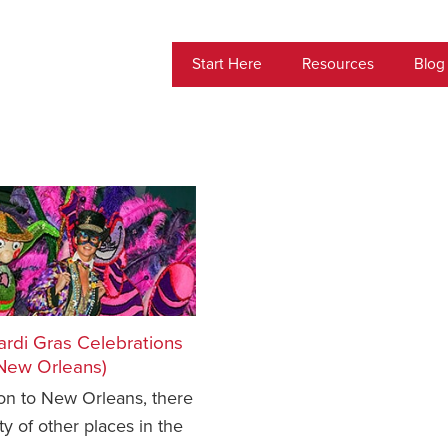
Start Here
Resources
Blog
ardi Gras Celebrations
 New Orleans)
ion to New Orleans, there
ty of other places in the