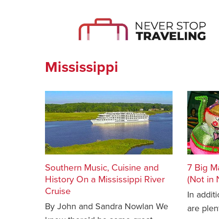
Mississippi
Southern Music, Cuisine and
7 Big M
History On a Mississippi River
(Not in
Cruise
In addit
By John and Sandra Nowlan We
are plen