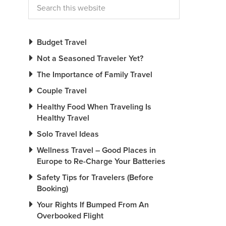
Budget Travel
Not a Seasoned Traveler Yet?
The Importance of Family Travel
Couple Travel
Healthy Food When Traveling Is
Healthy Travel
Solo Travel Ideas
Wellness Travel – Good Places in
Europe to Re-Charge Your Batteries
Safety Tips for Travelers (Before
Booking)
Your Rights If Bumped From An
Overbooked Flight