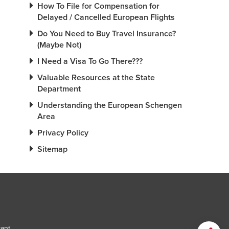
How To File for Compensation for
Delayed / Cancelled European Flights
Do You Need to Buy Travel Insurance?
(Maybe Not)
I Need a Visa To Go There???
Valuable Resources at the State
Department
Understanding the European Schengen
Area
Privacy Policy
Sitemap
tant