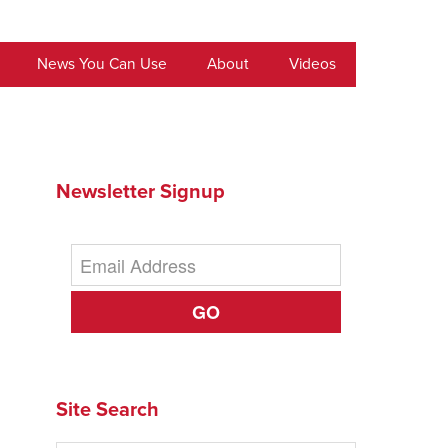
News You Can Use
About
Videos
Newsletter Signup
GO
Site Search