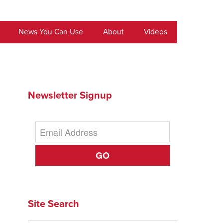
News You Can Use
About
Videos
Newsletter Signup
GO
Site Search