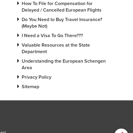
How To File for Compensation for
Delayed / Cancelled European Flights
Do You Need to Buy Travel Insurance?
(Maybe Not)
I Need a Visa To Go There???
Valuable Resources at the State
Department
Understanding the European Schengen
Area
Privacy Policy
Sitemap
tant