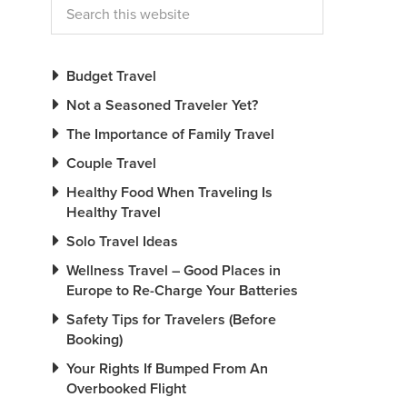
Budget Travel
Not a Seasoned Traveler Yet?
The Importance of Family Travel
Couple Travel
Healthy Food When Traveling Is
Healthy Travel
Solo Travel Ideas
Wellness Travel – Good Places in
Europe to Re-Charge Your Batteries
Safety Tips for Travelers (Before
Booking)
Your Rights If Bumped From An
Overbooked Flight