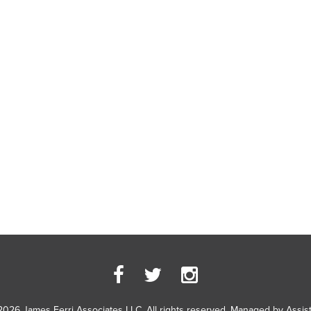
2026 James Ferri Associates LLC. All rights reserved. Managed by
Assis