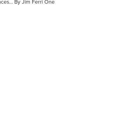
nces… By Jim Ferri One