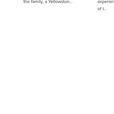
the family, a Yellowston…
experie
of t…