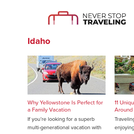
Idaho
Why Yellowstone Is Perfect for
11 Uniq
a Family Vacation
Around 
If you’re looking for a superb
Traveli
multi-generational vacation with
enjoying