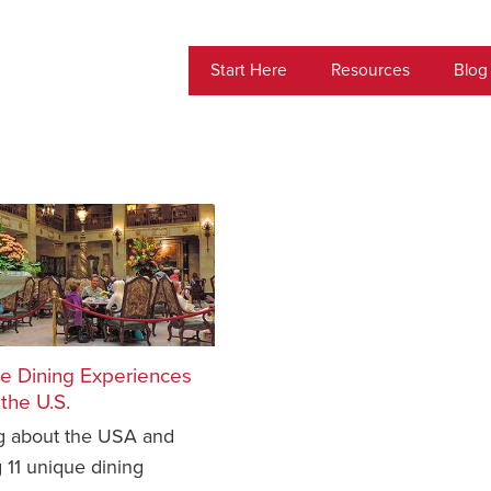
Start Here
Resources
Blog
ue Dining Experiences
the U.S.
ng about the USA and
 11 unique dining