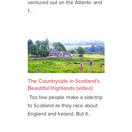
ventured out on the Atlantic and
f…
News You Can U
About
Contact
Privacy Policy
Sitemap
Videos
The Countryside in Scotland’s
Beautiful Highlands (video)
Too few people make a side-trip
to Scotland as they race about
England and Ireland. But it…