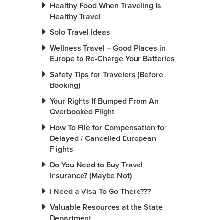
Healthy Food When Traveling Is
Healthy Travel
Solo Travel Ideas
Wellness Travel – Good Places in
Europe to Re-Charge Your Batteries
Safety Tips for Travelers (Before
Booking)
Your Rights If Bumped From An
Overbooked Flight
How To File for Compensation for
Delayed / Cancelled European
Flights
Do You Need to Buy Travel
Insurance? (Maybe Not)
I Need a Visa To Go There???
Valuable Resources at the State
Department