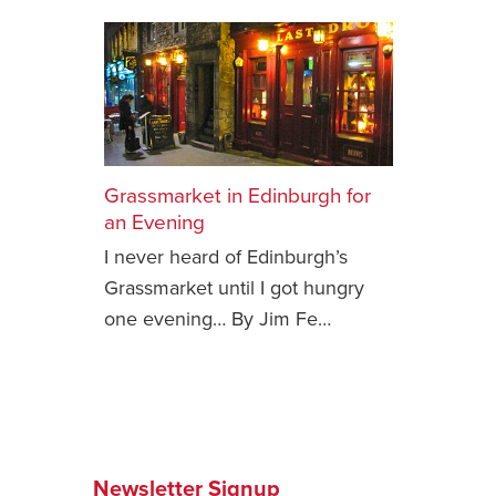
Grassmarket in Edinburgh for
an Evening
I never heard of Edinburgh’s
Grassmarket until I got hungry
one evening… By Jim Fe…
Newsletter Signup