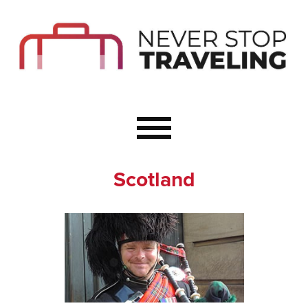
Start Here
Budget Travel
Not a Seasoned T
The Importance o
Couple Travel
Scotland
Healthy Food Whe
Healthy Travel
Solo Travel Ideas
Wellness Travel 
Europe to Re-Cha
Resources