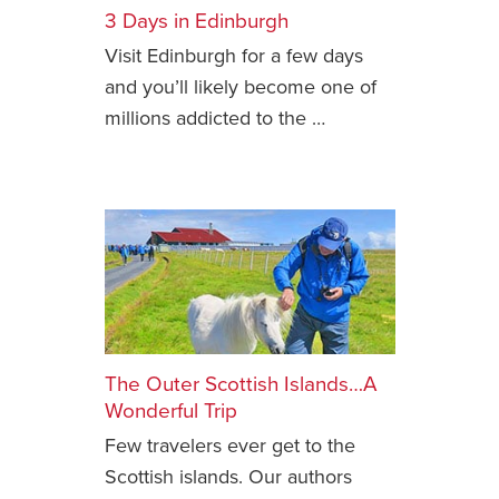
3 Days in Edinburgh
Safety Tips for T
Visit Edinburgh for a few days
Booking)
and you’ll likely become one of
Your Rights If B
millions addicted to the …
Overbooked Flig
How To File for 
Delayed / Cancel
Flights
Do You Need to B
Insurance? (Mayb
I Need a Visa To
Valuable Resourc
Department
The Outer Scottish Islands…A
Wonderful Trip
Understanding t
Few travelers ever get to the
Schengen Area
Scottish islands. Our authors
Blog