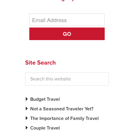
GO
Site Search
Budget Travel
Not a Seasoned Traveler Yet?
The Importance of Family Travel
Couple Travel