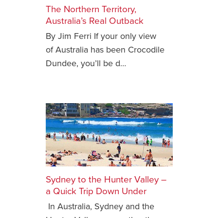
The Northern Territory,
Safety Tips for T
Australia’s Real Outback
Booking)
By Jim Ferri If your only view
Your Rights If B
of Australia has been Crocodile
Overbooked Flig
Dundee, you’ll be d…
How To File for 
Delayed / Cancel
Flights
Do You Need to B
Insurance? (Mayb
I Need a Visa To
Valuable Resourc
Department
Sydney to the Hunter Valley –
Understanding t
a Quick Trip Down Under
Schengen Area
In Australia, Sydney and the
Blog