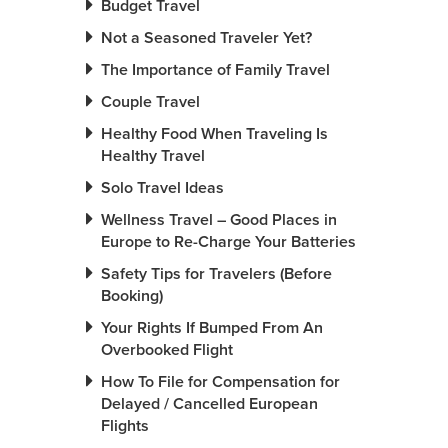
Budget Travel
Not a Seasoned Traveler Yet?
The Importance of Family Travel
Couple Travel
Healthy Food When Traveling Is
Healthy Travel
Solo Travel Ideas
Wellness Travel – Good Places in
Europe to Re-Charge Your Batteries
Safety Tips for Travelers (Before
Booking)
Your Rights If Bumped From An
Overbooked Flight
How To File for Compensation for
Delayed / Cancelled European
Flights