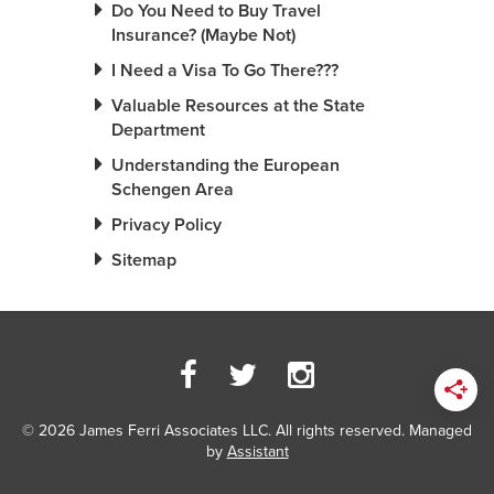
Do You Need to Buy Travel
Insurance? (Maybe Not)
I Need a Visa To Go There???
Valuable Resources at the State
Department
Understanding the European
Schengen Area
Privacy Policy
Sitemap
© 2026 James Ferri Associates LLC. All rights reserved. Managed
by
Assistant