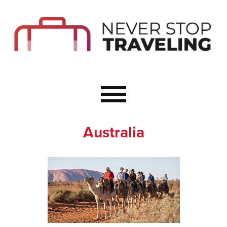
Start Here
Budget Travel
Not a Seasoned T
The Importance o
Couple Travel
Australia
Healthy Food Whe
Healthy Travel
Solo Travel Ideas
Wellness Travel 
Europe to Re-Cha
Resources