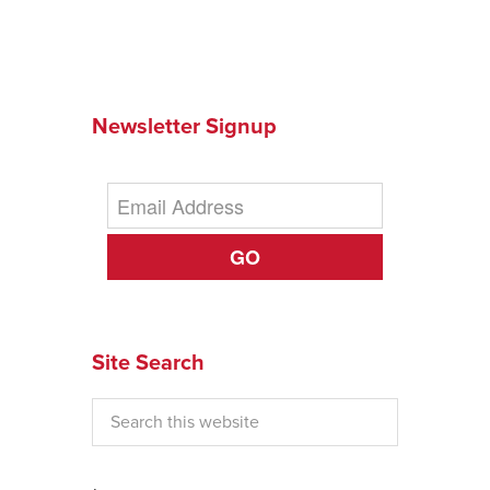
Newsletter Signup
GO
Site Search