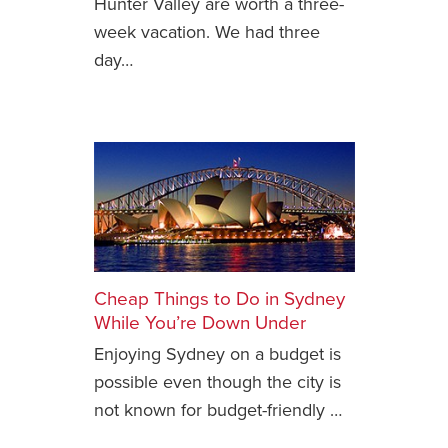
Hunter Valley are worth a three-
week vacation. We had three
News You Can U
day…
About
Contact
Privacy Policy
Sitemap
Videos
Cheap Things to Do in Sydney
While You’re Down Under
Enjoying Sydney on a budget is
possible even though the city is
not known for budget-friendly …